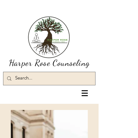
Harper Rose Counseling