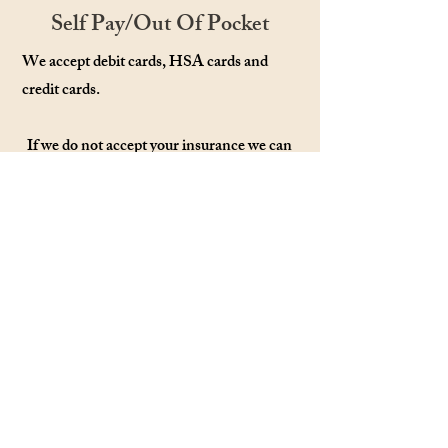
Self Pay/Out Of Pocket
We accept debit cards, HSA cards and
credit cards.
If we do not accept your insurance we can
provide a Superbill/Receipt and you can
submit it to your insurance. Some
insurances will reimburse you a percentage
of the cost. Please contact your insurance
to inquire.
Please email or call with any questions:
Crysty@Harperrosecounseling.com
or