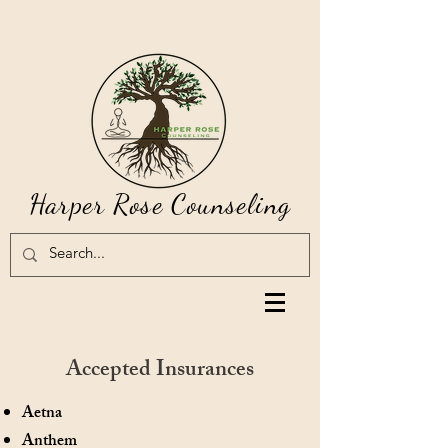
Harper Rose Counseling
Accepted Insurances
Aetna
Anthem