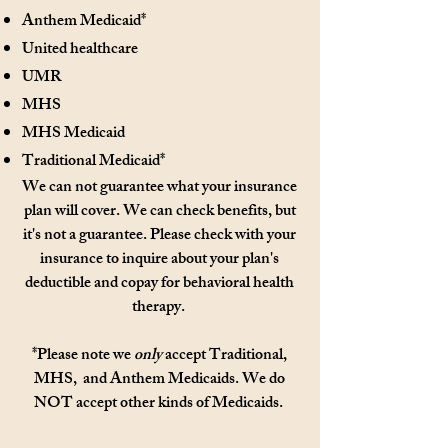
Anthem Medicaid*
United healthcare
UMR
MHS
MHS Medicaid
Traditional Medicaid*
We can not guarantee what your insurance
plan will cover. We can check benefits, but
it's not a guarantee. Please check with your
insurance to inquire about your plan's
deductible and copay for behavioral health
therapy.
*Please note we
only
accept Traditional,
MHS, and Anthem Medicaids. We do
NOT accept other kinds of
Medicaids.