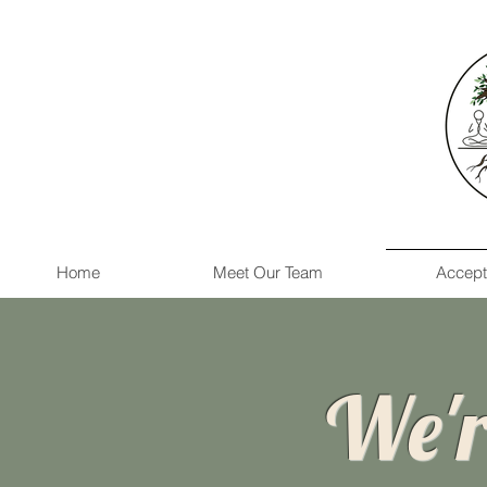
Home
Meet Our Team
Accept
We'r