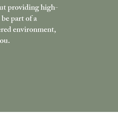
out providing high-
 be part of a
tered environment,
you.