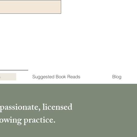
s
Suggested Book Reads
Blog
passionate, licensed
rowing practice.