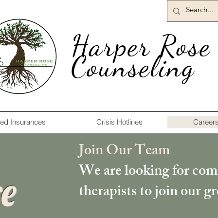
Harper Rose
Counseling
ed Insurances
Crisis Hotlines
Career
Join Our Team
We are looking for com
e
therapists to join our g