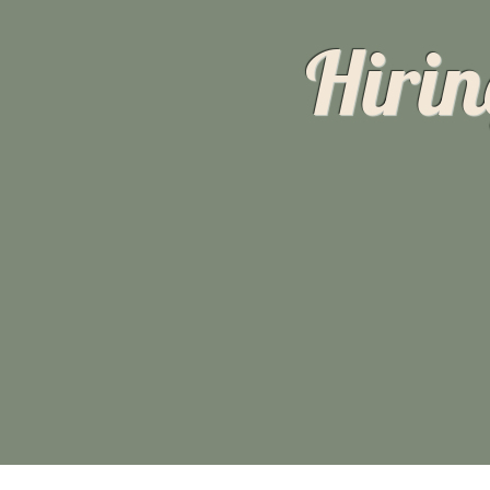
Hirin