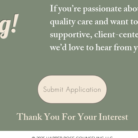
If you’re passionate ab
g!
quality care and want to
supportive, client-cen
we’d love to hear from 
Submit Application
Thank You For Your Interest