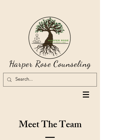
Harper Rose Counseling
Meet The Team