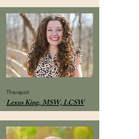
Therapist
Lexus King, MSW, LCSW