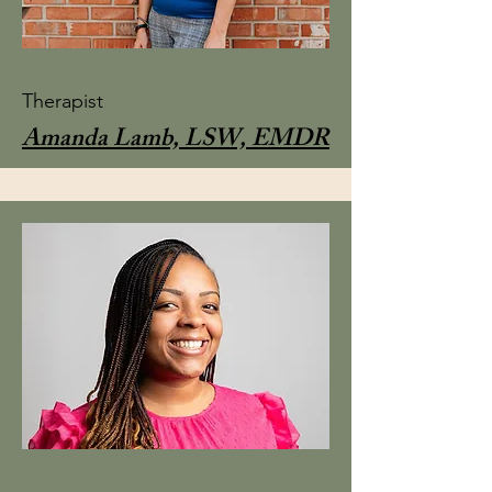
Therapist
Amanda Lamb, LSW, EMDR