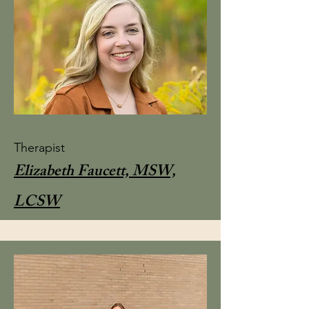
Therapist
Elizabeth Faucett, MSW,
LCSW