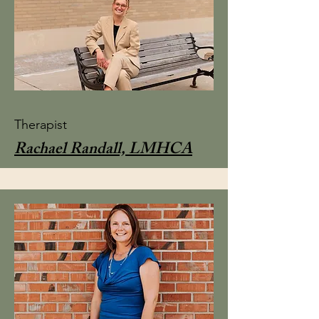
Therapist
Rachael Randall, LMHCA