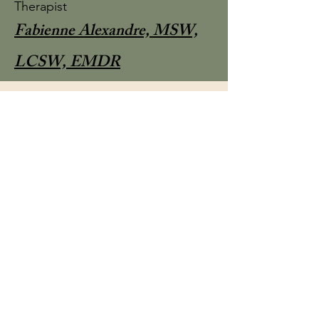
Therapist
Fabienne Alexandre, MSW,
LCSW, EMDR
Owner & Therapist