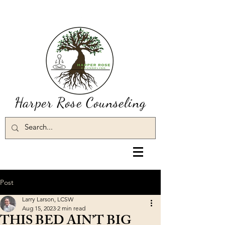
Harper Rose Counseling
Post
Larry Larson, LCSW
Aug 15, 2023
2 min read
THIS BED AIN’T BIG