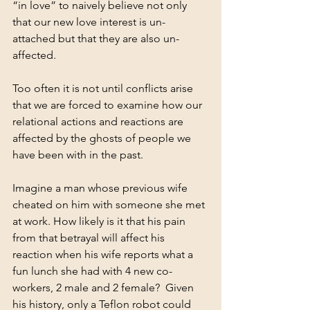
“in love” to naively believe not only 
that our new love interest is un-
attached but that they are also un-
affected.
Too often it is not until conflicts arise 
that we are forced to examine how our 
relational actions and reactions are 
affected by the ghosts of people we 
have been with in the past. 
Imagine a man whose previous wife 
cheated on him with someone she met 
at work. How likely is it that his pain 
from that betrayal will affect his 
reaction when his wife reports what a 
fun lunch she had with 4 new co-
workers, 2 male and 2 female?  Given 
his history, only a Teflon robot could 