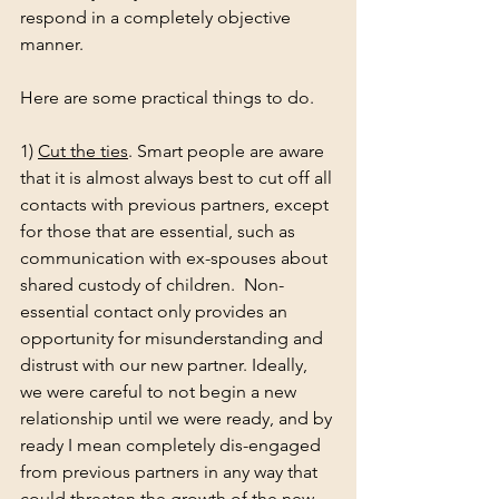
respond in a completely objective 
manner. 
Here are some practical things to do. 
1) 
Cut the ties
. Smart people are aware 
that it is almost always best to cut off all 
contacts with previous partners, except 
for those that are essential, such as 
communication with ex-spouses about 
shared custody of children.  Non-
essential contact only provides an 
opportunity for misunderstanding and 
distrust with our new partner. Ideally, 
we were careful to not begin a new 
relationship until we were ready, and by 
ready I mean completely dis-engaged 
from previous partners in any way that 
could threaten the growth of the new 