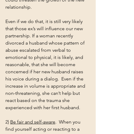
relationship.
Even if we do that, it is still very likely 
that those ex’s will influence our new 
partnership. If a woman recently 
divorced a husband whose pattern of 
abuse escalated from verbal to 
emotional to physical, it is likely, and 
reasonable, that she will become 
concerned if her new husband raises 
his voice during a dialog.  Even if the 
increase in volume is appropriate and 
non-threatening, she can’t help but 
react based on the trauma she 
experienced with her first husband.
2) 
Be fair and self-aware
.  When you 
find yourself acting or reacting to a 