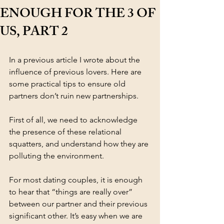
ENOUGH FOR THE 3 OF
US, PART 2
In a previous article I wrote about the 
influence of previous lovers. Here are 
some practical tips to ensure old 
partners don’t ruin new partnerships. 
First of all, we need to acknowledge 
the presence of these relational 
squatters, and understand how they are 
polluting the environment. 
For most dating couples, it is enough 
to hear that “things are really over” 
between our partner and their previous 
significant other. It’s easy when we are 