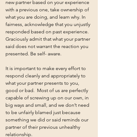
new partner based on your experience 
with a previous one, take ownership of 
what you are doing, and learn why. In 
fairness, acknowledge that you unjustly 
responded based on past experience. 
Graciously admit that what your partner 
said does not warrant the reaction you 
presented. Be self- aware.
It is important to make every effort to 
respond cleanly and appropriately to 
what your partner presents to you, 
good or bad.  Most of us are perfectly 
capable of screwing up on our own, in 
big ways and small, and we don’t need 
to be unfairly blamed just because 
something we did or said reminds our 
partner of their previous unhealthy 
relationship. 