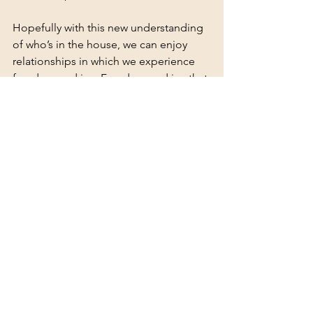
Hopefully with this new understanding 
of who’s in the house, we can enjoy 
relationships in which we experience 
freedom and joy. Freedom and joy that 
are the rewards of properly and 
thoroughly processing our own history, 
and helping our partner do the same.
See All
Recent Posts